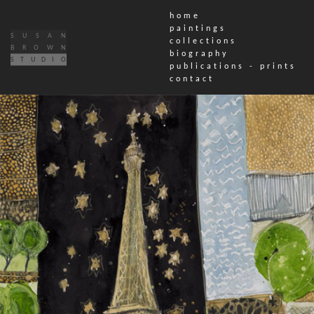
home
paintings
SUSAN
collections
BROWN
biography
STUDIO
publications - prints
contact