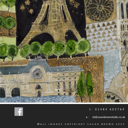
t: 01484 603769
e:
sb@susanbrownstudio.co.uk
ALL IMAGES COPYRIGHT SUSAN BROWN 2025